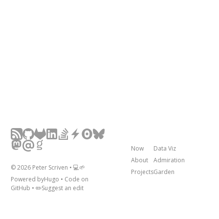
Now
Data Viz
About
Admiration
©
2026
Peter Scriven • 💻🌱
Projects
Garden
Powered by
Hugo
• Code on
GitHub
• ✏️
Suggest an edit