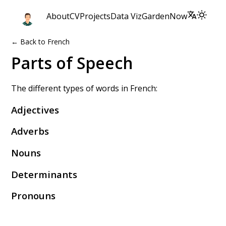
About
CV
Projects
Data Viz
Garden
Now
← Back to French
Parts of Speech
The different types of words in French:
Adjectives
Adverbs
Nouns
Determinants
Pronouns