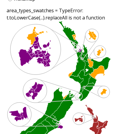
area_types_swatches =
TypeError:
t.toLowerCase(...).replaceAll is not a function