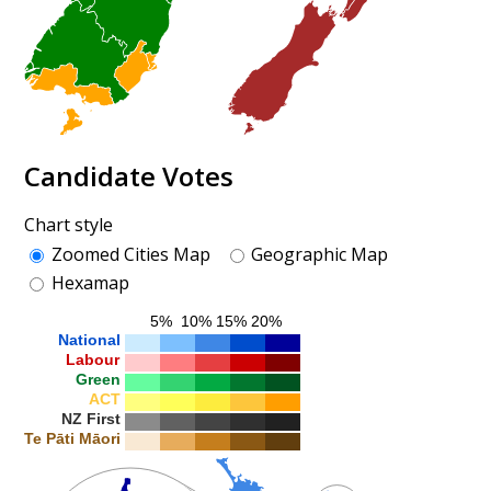
Candidate Votes
Chart style
Zoomed Cities Map
Geographic Map
Hexamap
5%
10%
15%
20%
National
Labour
Green
ACT
NZ First
Te Pāti Māori