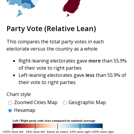
Party Vote (Relative Lean)
This compares the total party votes in each
electorate versus the country as a whole
Right-leaning electorates gave
more
than 55.9%
of their vote to right parties
Left-leaning electorates gave
less
than 55.9% of
their vote to right parties
Chart style
Zoomed Cities Map
Geographic Map
Hexamap
Left / Right party vote lean compared to national average
>20% more left
10% more left
Same as nation
10% more right
>20% more right