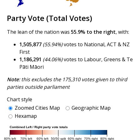
Party Vote (Total Votes)
The lean of the nation was
55.9% to the right
, with:
1,505,877
(55.94%)
votes to National, ACT & NZ
First
1,186,291
(44.06%)
votes to Labour, Greens & Te
Pāti Māori
Note
: this excludes the 175,310 votes given to third
parties outside parliament
Chart style
Zoomed Cities Map
Geographic Map
Hexamap
Combined Left / Right party vote totals
80% left
70% left
60% left
50/50 split
60% right
70% right
80% right