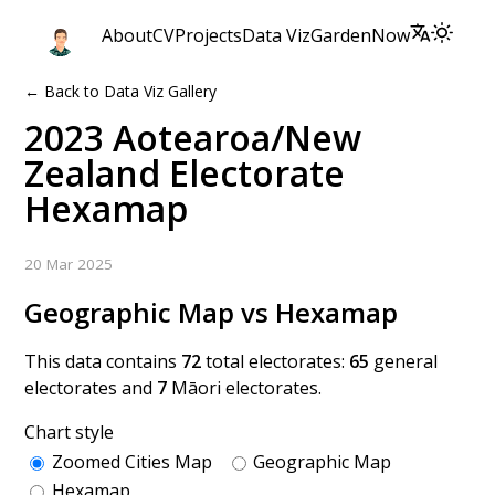
About
CV
Projects
Data Viz
Garden
Now
← Back to Data Viz Gallery
2023 Aotearoa/New
Zealand Electorate
Hexamap
20 Mar 2025
Geographic Map vs Hexamap
This data contains
72
total electorates:
65
general
electorates and
7
Māori electorates.
Chart style
Zoomed Cities Map
Geographic Map
Hexamap