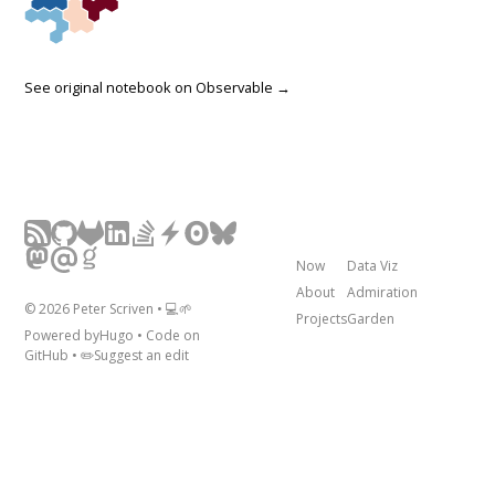
See original notebook on
Observable →
Now
Data Viz
About
Admiration
©
2026
Peter Scriven • 💻🌱
Projects
Garden
Powered by
Hugo
• Code on
GitHub
• ✏️
Suggest an edit