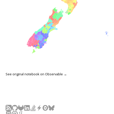
See original notebook on
Observable →