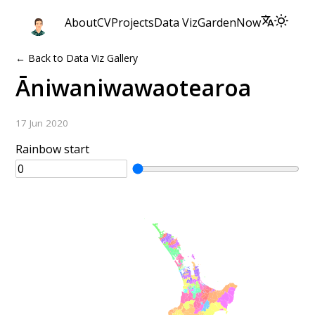
About
CV
Projects
Data Viz
Garden
Now
← Back to Data Viz Gallery
Āniwaniwawaotearoa
17 Jun 2020
Rainbow start