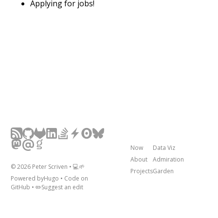
Applying for jobs!
Now
Data Viz
About
Admiration
©
2026
Peter Scriven • 💻🌱
Projects
Garden
Powered by
Hugo
• Code on
GitHub
• ✏️
Suggest an edit