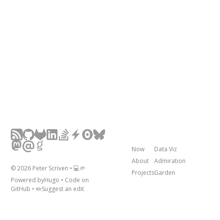
Now
Data Viz
About
Admiration
©
2026
Peter Scriven • 💻🌱
Projects
Garden
Powered by
Hugo
• Code on
GitHub
• ✏️
Suggest an edit