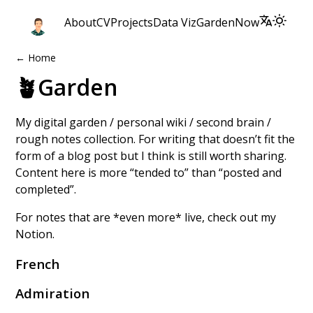
About
CV
Projects
Data Viz
Garden
Now
← Home
🪴Garden
My digital garden / personal wiki / second brain /
rough notes collection. For writing that doesn’t fit the
form of a
blog post
but I think is still worth sharing.
Content here is more “tended to” than “posted and
completed”.
For notes that are *even more* live, check out my
Notion
.
French
Admiration