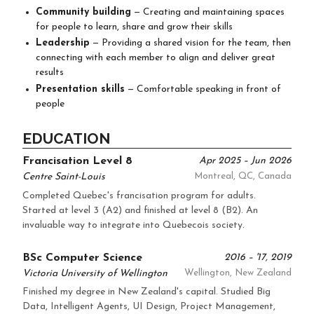
Community building
— Creating and maintaining spaces
for people to learn, share and grow their skills
Leadership
— Providing a shared vision for the team, then
connecting with each member to align and deliver great
results
Presentation skills
— Comfortable speaking in front of
people
EDUCATION
Francisation Level 8
Apr 2025 – Jun 2026
Centre Saint-Louis
Montreal, QC, Canada
Completed Quebec's francisation program for adults.
Started at level 3 (A2) and finished at level 8 (B2). An
invaluable way to integrate into Quebecois society.
BSc Computer Science
2016 – '17, 2019
Victoria University of Wellington
Wellington, New Zealand
Finished my degree in New Zealand's capital. Studied Big
Data, Intelligent Agents, UI Design, Project Management,