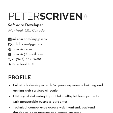
PETER
SCRIVEN
Software Developer
Montreal, QC, Canada
linkedin.com/in/pjpscriv
github.com/pjpscriv
pjpscriv.co.nz
pjpscriv@gmail.com
+1 (263) 362 0408
Download PDF
PROFILE
Full-stack developer with 5+ years experience building and
running web services at scale
History of delivering impactful, multi-platform projects
with measurable business outcomes
Technical competence across web frontend, backend,
database, data pipeline and search systems