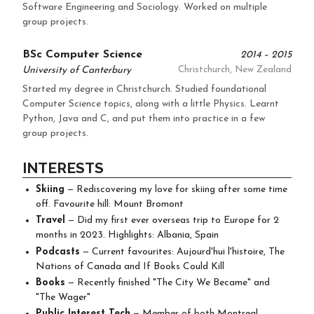
Software Engineering and Sociology. Worked on multiple
group projects.
BSc Computer Science
2014 – 2015
University of Canterbury
Christchurch, New Zealand
Started my degree in Christchurch. Studied foundational
Computer Science topics, along with a little Physics. Learnt
Python, Java and C, and put them into practice in a few
group projects.
INTERESTS
Skiing
— Rediscovering my love for skiing after some time
off. Favourite hill: Mount Bromont
Travel
— Did my first ever overseas trip to Europe for 2
months in 2023. Highlights: Albania, Spain
Podcasts
— Current favourites: Aujourd'hui l'histoire, The
Nations of Canada and If Books Could Kill
Books
— Recently finished "The City We Became" and
"The Wager"
Public Interest Tech
— Member of both Montreal