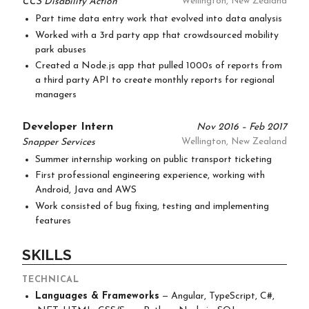
CCS Disability Action
Wellington, New Zealand
Part time data entry work that evolved into data analysis
Worked with a 3rd party app that crowdsourced mobility
park abuses
Created a Node.js app that pulled 1000s of reports from
a third party API to create monthly reports for regional
managers
Developer Intern
Nov 2016 – Feb 2017
Snapper Services
Wellington, New Zealand
Summer internship working on public transport ticketing
First professional engineering experience, working with
Android, Java and AWS
Work consisted of bug fixing, testing and implementing
features
SKILLS
TECHNICAL
Languages & Frameworks
— Angular, TypeScript, C#,