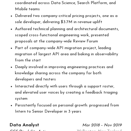
coordinated across Data Science, Search Platform, and
Mobile teams
Delivered two company-critical pricing projects, one as a
sole developer, delivering $3.7M in revenue uplift
Authored technical planning and architectural documents,
scoped cross-functional engineering work, presented
proposals at the company-wide Review Forum
Part of company-wide API migration project, leading
migration of largest API area and baking in observability
from the start
Deeply involved in improving engineering practices and
knowledge sharing across the company for both
developers and testers
Interacted directly with users through a support roster,
and elevated user voices by creating a feedback triaging
system
Persistently focused on personal growth: progressed from
Intern to Senior Developer in 3 years
Data Analyst
Mar 2018 – Nov 2019