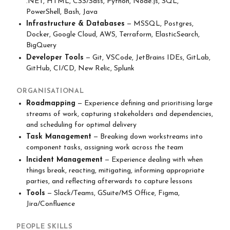
.NET, HTML, CSS/Sass, Python, Node.js, SQL,
PowerShell, Bash, Java
Infrastructure & Databases
— MSSQL, Postgres,
Docker, Google Cloud, AWS, Terraform, ElasticSearch,
BigQuery
Developer Tools
— Git, VSCode, JetBrains IDEs, GitLab,
GitHub, CI/CD, New Relic, Splunk
ORGANISATIONAL
Roadmapping
— Experience defining and prioritising large
streams of work, capturing stakeholders and dependencies,
and scheduling for optimal delivery
Task Management
— Breaking down workstreams into
component tasks, assigning work across the team
Incident Management
— Experience dealing with when
things break, reacting, mitigating, informing appropriate
parties, and reflecting afterwards to capture lessons
Tools
— Slack/Teams, GSuite/MS Office, Figma,
Jira/Confluence
PEOPLE SKILLS