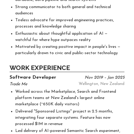
Strong communicator to both general and technical
audiences
Tireless advocate for improved engineering practices,
processes and knowledge sharing
Enthusiastic about thoughtful application of AI —
watchful for where hype outpaces reality
Motivated by creating positive impact in people's lives —
particularly drawn to civic and public-sector technology
WORK EXPERIENCE
Software Developer
Nov 2019 – Jan 2025
Trade Me
Wellington, New Zealand
Worked across the Marketplace, Search and Frontend
platform teams at New Zealand's largest online
marketplace (~650K daily visitors)
Delivered "Sponsored Listings" project in 2.5 months,
integrating four separate systems. Feature has now
processed $1M in revenue
Led delivery of AI-powered Semantic Search experiment,